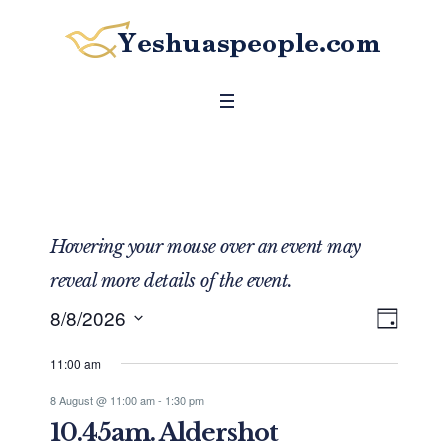
Hovering your mouse over an event may
reveal more details of the event.
8/8/2026
DAY
Even
View
Select
View
Navig
11:00 am
date.
Navig
8 August @ 11:00 am
-
1:30 pm
10.45am. Aldershot