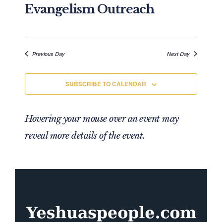
Evangelism Outreach
Previous Day
Next Day
SUBSCRIBE TO CALENDAR
Hovering your mouse over an event may
reveal more details of the event.