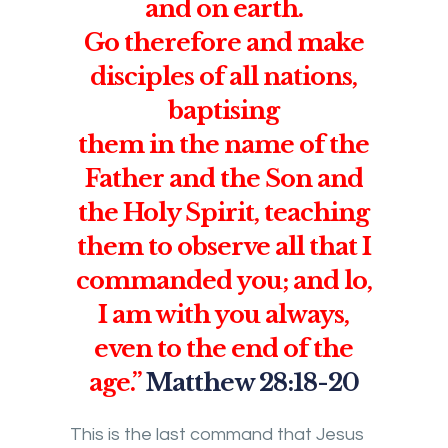
and on earth.
Go therefore and make
disciples of all nations,
baptising
them in the name of the
Father and the Son and
the Holy Spirit, teaching
them to observe all that I
commanded you; and lo,
I am with you always,
even to the end of the
age.”
Matthew 28:18-20
This is the last command that Jesus