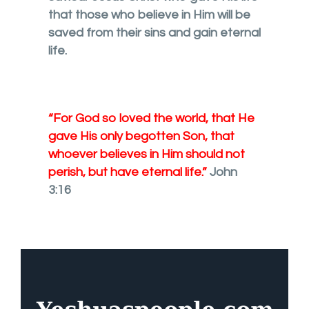
that those who believe in Him will be
saved from their sins and gain eternal
life.
“For God so loved the world, that He
gave His only begotten Son, that
whoever believes in Him should not
perish, but have eternal life.”
John
3:16