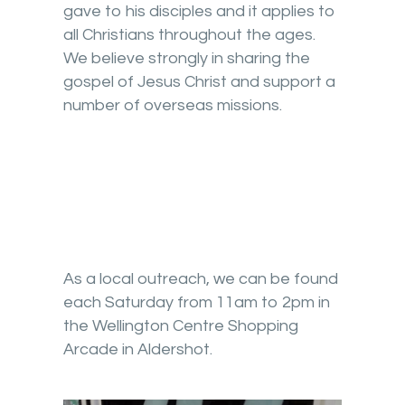
gave to his disciples and it applies to
all Christians throughout the ages.
We believe strongly in sharing the
gospel of Jesus Christ and support a
number of overseas missions.
As a local outreach, we can be found
each Saturday from 11am to 2pm in
the Wellington Centre Shopping
Arcade in Aldershot.