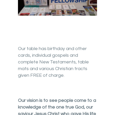
Our table has birthday and other
cards, individual gospels and
complete New Testaments, table
mats and various Christian tracts
given FREE of charge.
Our vision is to see people come to a
knowledge of the one true God, our
saviour Jesus Christ who gave His life