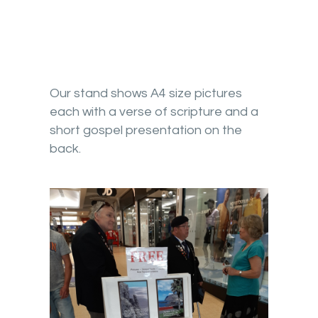
Our stand shows A4 size pictures
each with a verse of scripture and a
short gospel presentation on the
back.