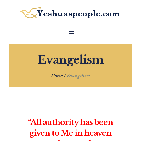
Evangelism
Home
/
Evangelism
“All authority has been
given to Me in heaven