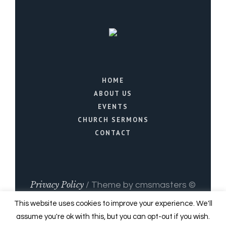
HOME
ABOUT US
EVENTS
CHURCH SERMONS
CONTACT
Privacy Policy
/ Theme by cmsmasters ©
2021 / All Rights Reserved
This website uses cookies to improve your experience. We'll
assume you're ok with this, but you can opt-out if you wish.