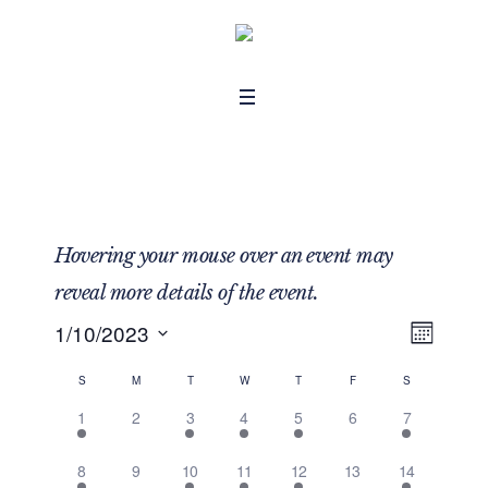
Hovering your mouse over an event may
reveal more details of the event.
1/10/2023
MON
Even
View
Select
View
Navig
S
M
T
W
T
F
S
Calendar
date.
Navig
1 event,
0 events,
1 event,
2 events,
1 event,
0 events,
1 event,
1
2
3
4
5
6
7
of
1 event,
0 events,
1 event,
2 events,
1 event,
0 events,
1 event,
8
9
10
11
12
13
14