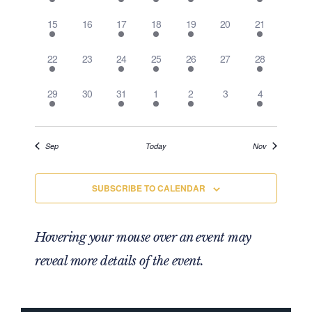
Events
1 event,
0 events,
1 event,
2 events,
1 event,
0 events,
1 event,
15
16
17
18
19
20
21
1 event,
0 events,
1 event,
2 events,
1 event,
0 events,
1 event,
22
23
24
25
26
27
28
1 event,
0 events,
1 event,
2 events,
1 event,
0 events,
1 event,
29
30
31
1
2
3
4
Sep
Today
Nov
SUBSCRIBE TO CALENDAR
Hovering your mouse over an event may
reveal more details of the event.