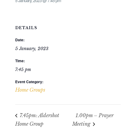
5 January, 2023 @ 7:45 pm
DETAILS
Date:
5 January, 2023
Time:
7:45 pm
Event Category:
Home Groups
7.45pm: Aldershot
1.00pm – Prayer
Home Group
Meeting