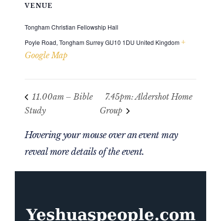
VENUE
Tongham Christian Fellowship Hall
+
Poyle Road, Tongham
Surrey
GU10 1DU
United Kingdom
Google Map
11.00am – Bible
7.45pm: Aldershot Home
Study
Group
Hovering your mouse over an event may
reveal more details of the event.