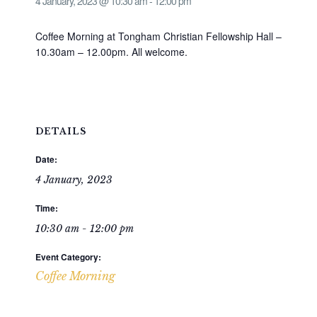
4 January, 2023 @ 10:30 am
-
12:00 pm
Coffee Morning at Tongham Christian Fellowship Hall –
10.30am – 12.00pm. All welcome.
DETAILS
Date:
4 January, 2023
Time:
10:30 am - 12:00 pm
Event Category:
Coffee Morning