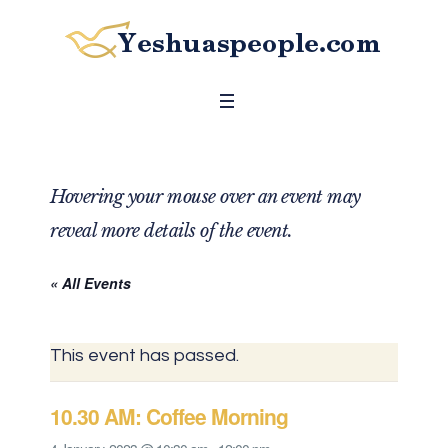
Hovering your mouse over an event may
reveal more details of the event.
« All Events
This event has passed.
10.30 AM: Coffee Morning