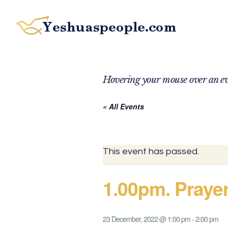
Hovering your mouse over an eve
« All Events
This event has passed.
1.00pm. Praye
23 December, 2022 @ 1:00 pm
-
2:00 pm