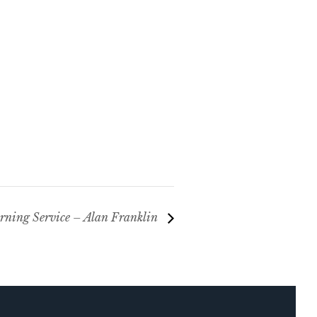
ning Service – Alan Franklin