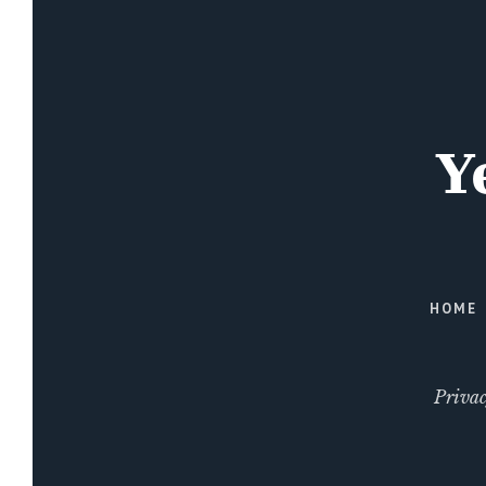
HOME
Privac