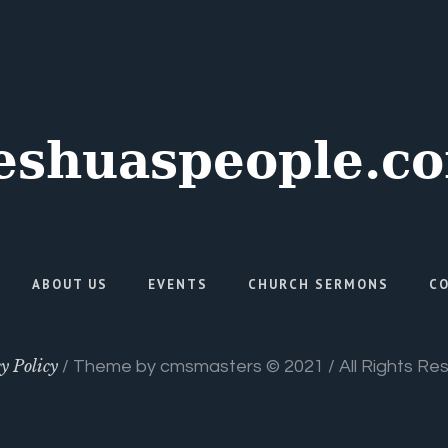
ABOUT US
EVENTS
CHURCH SERMONS
C
y Policy
/ Theme by cmsmasters © 2021 / All Rights Re