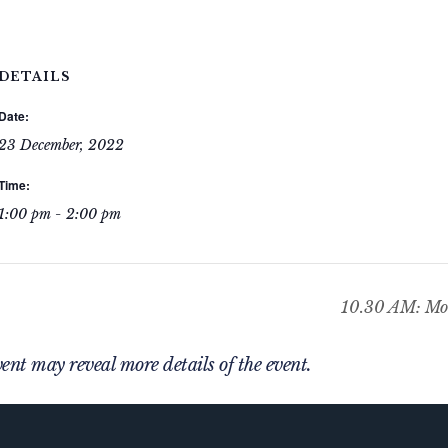
DETAILS
Date:
23 December, 2022
Time:
1:00 pm - 2:00 pm
10.30 AM: Mor
nt may reveal more details of the event.