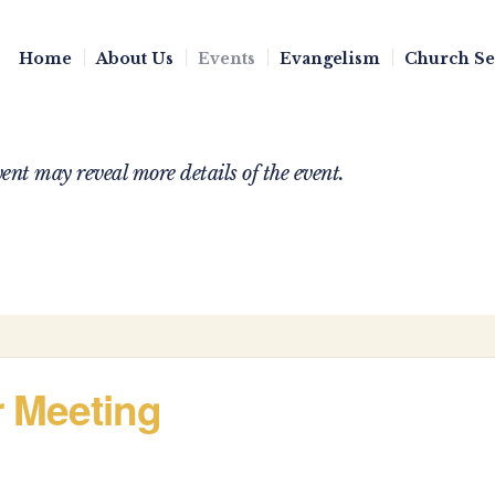
Home
About Us
Events
Evangelism
Church S
nt may reveal more details of the event.
r Meeting