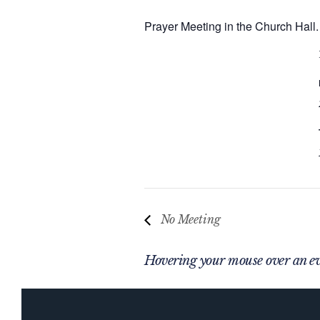
Prayer Meeting in the Church Hall.
No Meeting
Hovering your mouse over an eve