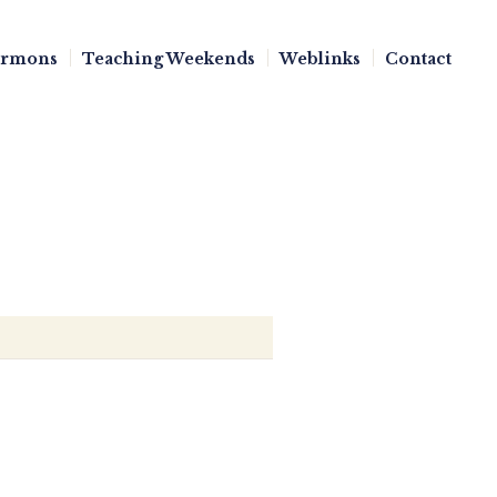
ermons
Teaching Weekends
Weblinks
Contact